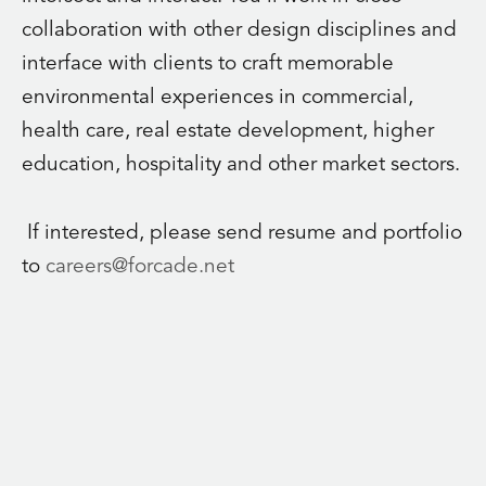
collaboration with other design disciplines and
interface with clients to craft memorable
environmental experiences in commercial,
health care, real estate development, higher
education, hospitality and other market sectors.
If interested, please send resume and portfolio
to
careers@forcade.net