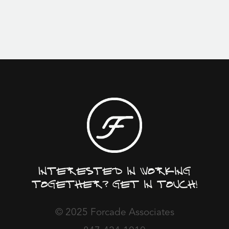
Interested in working
together? Get in touch!
© 2025 Forcade Associates