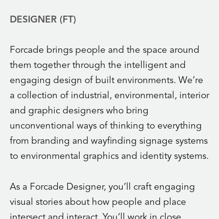
DESIGNER (FT)
Forcade brings people and the space around
them together through the intelligent and
engaging design of built environments. We’re
a collection of industrial, environmental, interior
and graphic designers who bring
unconventional ways of thinking to everything
from branding and wayfinding signage systems
to environmental graphics and identity systems.
As a Forcade Designer, you’ll craft engaging
visual stories about how people and place
intersect and interact. You’ll work in close