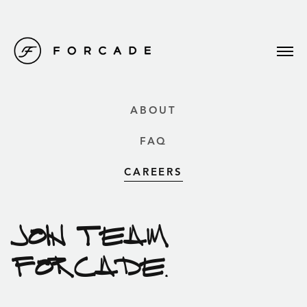
ABOUT
FAQ
CAREERS
JOIN TEAM
FORCADE.