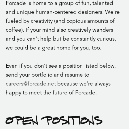
Forcade is home to a group of fun, talented
and unique human-centered designers. We’re
fueled by creativity (and copious amounts of
coffee). If your mind also creatively wanders
and you can’t help but be constantly curious,
we could be a great home for you, too.
Even if you don’t see a position listed below,
send your portfolio and resume to
careers@forcade.net
because we’re always
happy to meet the future of Forcade.
OPEN POSITIONS